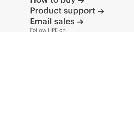
Product support
Email sales
Follow HPE on