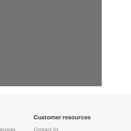
Customer resources
ervices
Contact Us