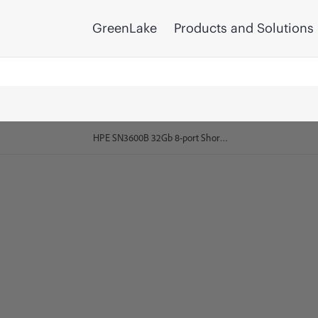
GreenLake
Products and Solutions