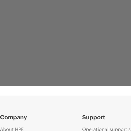
Company
Support
About HPE
Operational support s