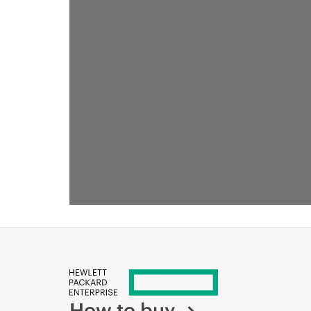
How to buy