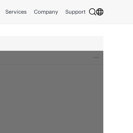
Services
Company
Support