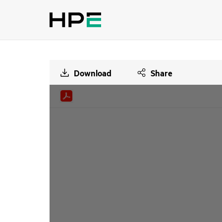
Download
Share