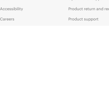
Accessibility
Product return and re
Careers
Product support
Corporate responsibility
Software and drivers
HPE Labs
Warranty check
HPE Modern Slavery
Events and news
Transparency Statement (PDF)
Events
Investor relations
HPE Discover
Leadership
Local events
Public policy
Newsroom