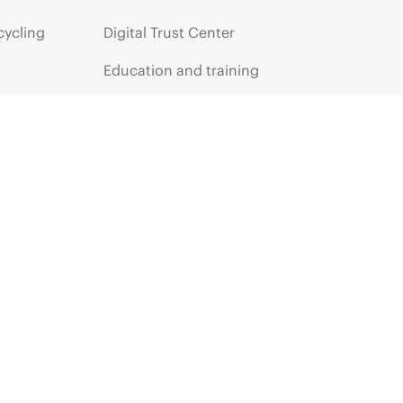
cycling
Digital Trust Center
Education and training
Email signup
Enterprise glossary
Financial services
HPE communities
HPE customer centers
HPE sign in
Voice of the Customer signup
Partners