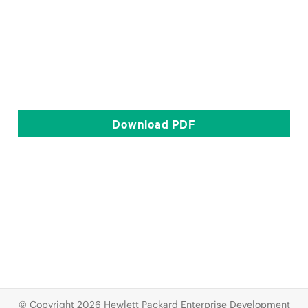
Download
PDF
© Copyright 2026 Hewlett Packard Enterprise Development