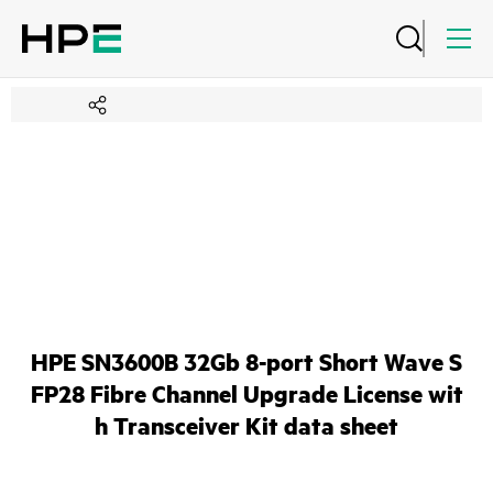
HPE SN3600B 32Gb 8-port Short Wave S
FP28 Fibre Channel Upgrade License wit
h Transceiver Kit data sheet