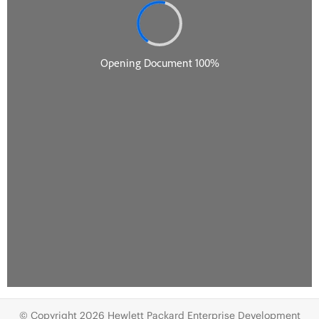
© Copyright 2026 Hewlett Packard Enterprise Development