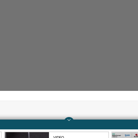
Company
Support
About HPE
Operational support s
VIDEO