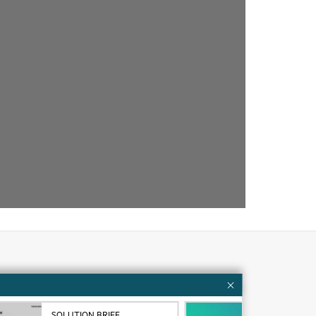
Customer resources
ervices
Contact Us
SOLUTION BRIEF
VID