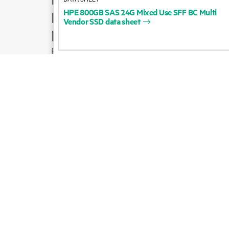
HPE
800GB
SAS
24G
Mixed
Use
SFF
BC
Multi
Product support
Vendor
SSD
data
sheet
Email sales
Follow HPE on