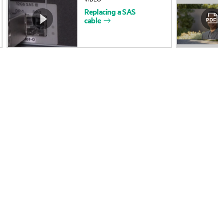
Replacing
a
SAS
Accessibility
Product return and re
cable
Careers
Product support
Corporate responsibility
Software and drivers
HPE Labs
Warranty check
HPE Modern Slavery
Events and news
Transparency Statement (PDF)
Events
Investor relations
HPE Discover
Leadership
Local events
Public policy
Newsroom