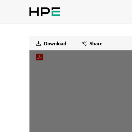
Download
Share