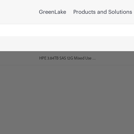
GreenLake
Products and Solutions