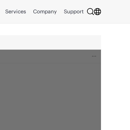
Services
Company
Support