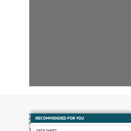
RECOMMENDED FOR YOU
How to buy
DATA SHEET