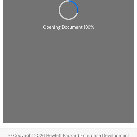
© Copyright 2026 Hewlett Packard Enterprise Development