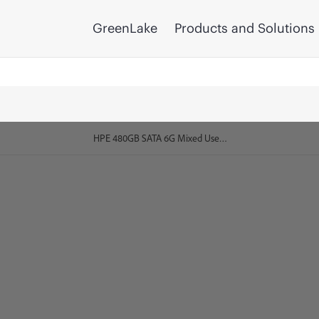
GreenLake
Products and Solutions