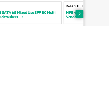
DATA SHEET
cycling
Digital Trust Center
B
SATA
6G
Mixed
Use
SFF
BC
Multi
HPE
480GB
SATA
6G
Mix
D
data
sheet
Vendor
SSD
data
sheet
Education and training
Email signup
Enterprise glossary
Financial services
HPE communities
HPE customer centers
HPE sign in
Voice of the Customer signup
Partners