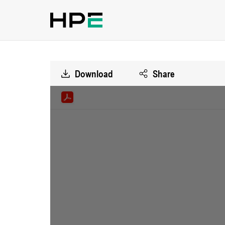
Download
Share