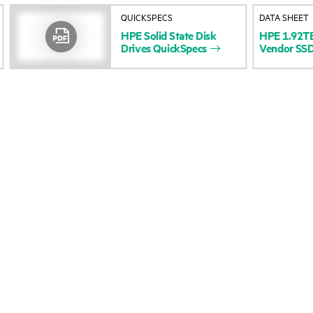
QUICKSPECS
DATA SHEET
Accessibility
Product return and re
HPE
Solid
State
Disk
HPE
1.92T
Drives
QuickSpecs
Vendor
SS
Careers
Product support
Corporate responsibility
Software and drivers
HPE Labs
Warranty check
HPE Modern Slavery
Events and news
Transparency Statement (PDF)
Events
Investor relations
HPE Discover
Leadership
Local events
Public policy
Newsroom