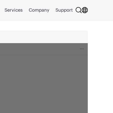
Services
Company
Support