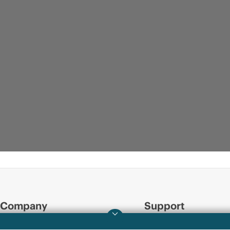
Company
Support
About HPE
Operational support s