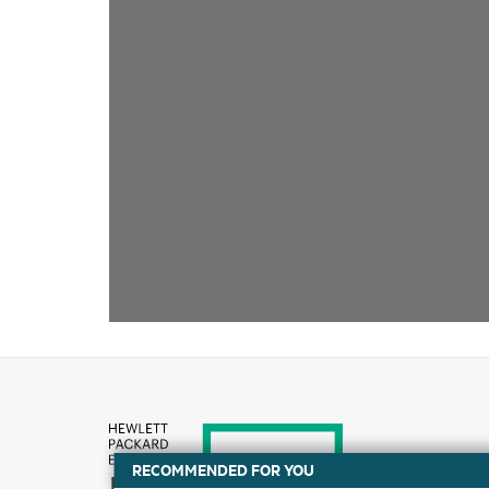
RECOMMENDED FOR YOU
How to buy