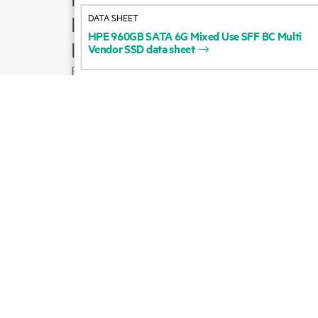
DATA SHEET
Product support
HPE
960GB
SATA
6G
Mixed
Use
SFF
BC
Multi
Email sales
Vendor
SSD
data
sheet
Follow HPE on