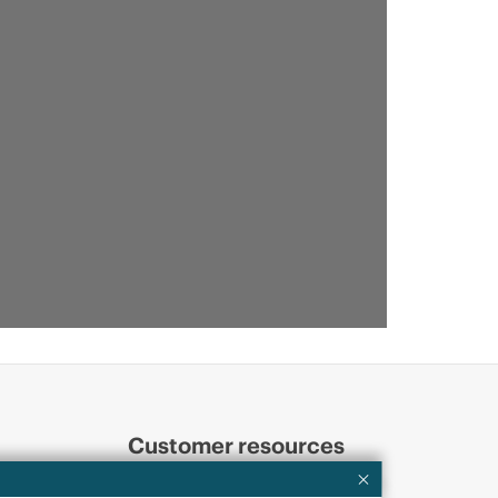
Customer resources
ervices
Contact Us