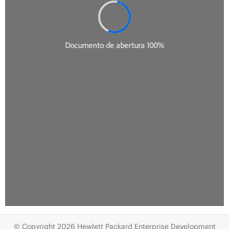
© Copyright 2026 Hewlett Packard Enterprise Development