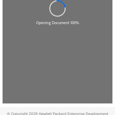
© Copyright 2026 Hewlett Packard Enterprise Development