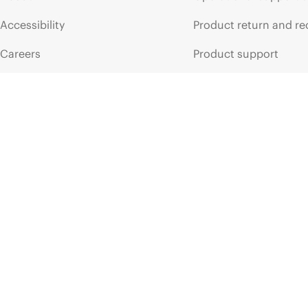
Accessibility
Product return and re
Careers
Product support
Corporate responsibility
Software and drivers
HPE Labs
Warranty check
HPE Modern Slavery
Events and news
Transparency Statement (PDF)
Events
Investor relations
HPE Discover
Leadership
Local events
Public policy
Newsroom