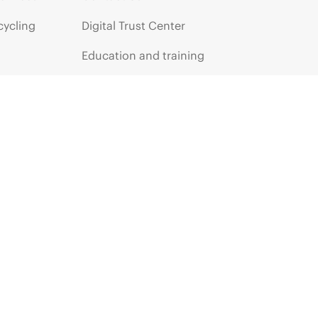
cycling
Digital Trust Center
Education and training
Email signup
Enterprise glossary
Financial services
HPE communities
HPE customer centers
HPE sign in
Voice of the Customer signup
Partners