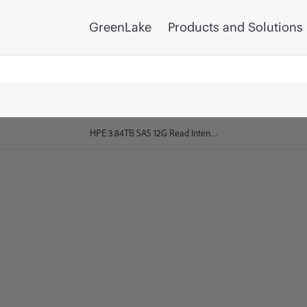
GreenLake
Products and Solutions