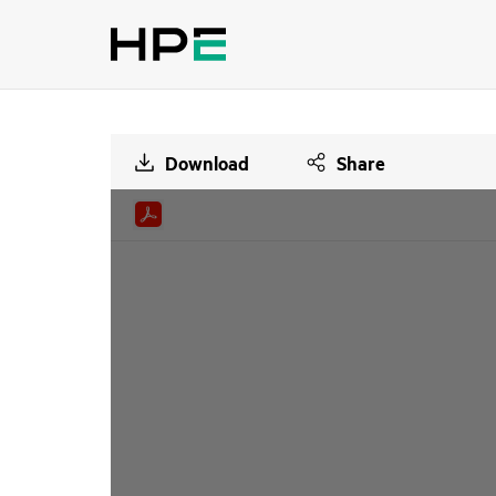
Download
Share