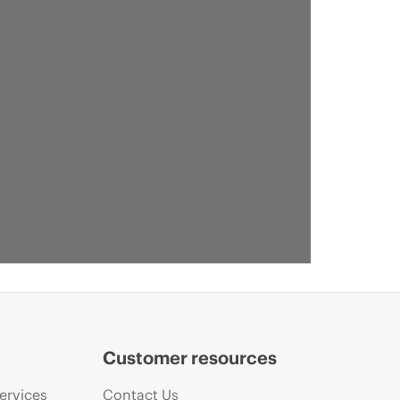
Customer resources
ervices
Contact Us