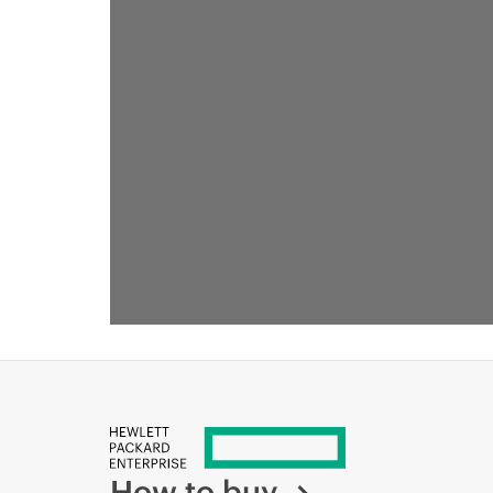
How to buy