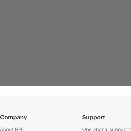
Company
Support
About HPE
Operational support s