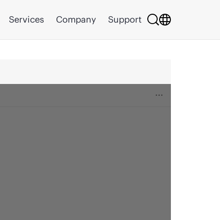
Services
Company
Support