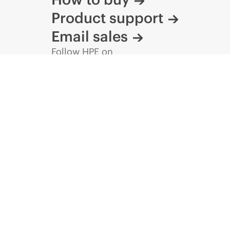
Product support
Email sales
Follow HPE on