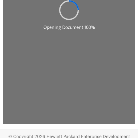
© Copyright 2026 Hewlett Packard Enterprise Development