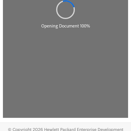
© Copyright 2026 Hewlett Packard Enterprise Development