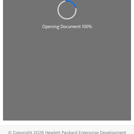
© Copyright 2026 Hewlett Packard Enterprise Development