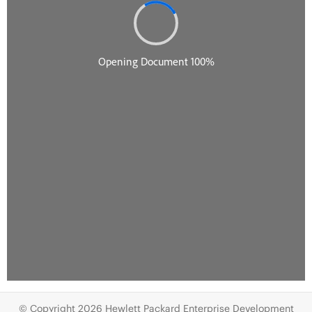
© Copyright 2026 Hewlett Packard Enterprise Development