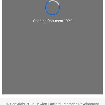
© Copyright 2026 Hewlett Packard Enterprise Development