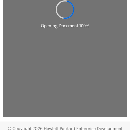
© Copyright 2026 Hewlett Packard Enterprise Development