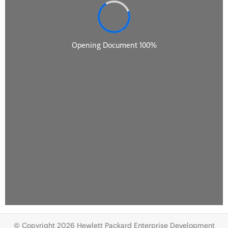
© Copyright 2026 Hewlett Packard Enterprise Development