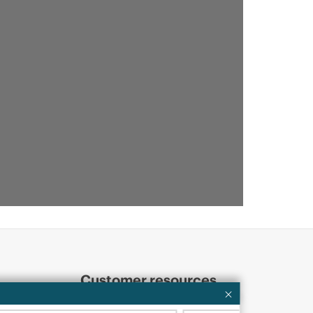
Customer resources
ervices
Contact Us