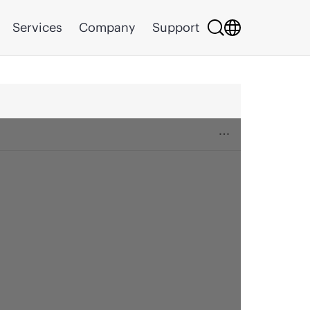
Services
Company
Support