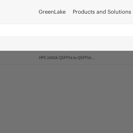
GreenLake
Products and Solutions