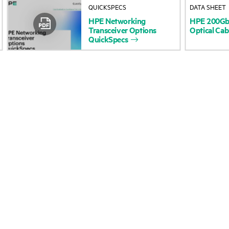
QUICKSPECS
DATA SHEET
Accessibility
Product return and re
HPE
Networking
HPE
200G
Transceiver
Options
Optical
Cab
QuickSpecs
Careers
Product support
Corporate responsibility
Software and drivers
HPE Labs
Warranty check
HPE Modern Slavery
Events and news
Transparency Statement (PDF)
Events
Investor relations
HPE Discover
Leadership
Local events
Public policy
Newsroom