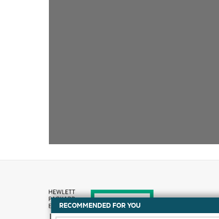
RECOMMENDED FOR YOU
How to buy