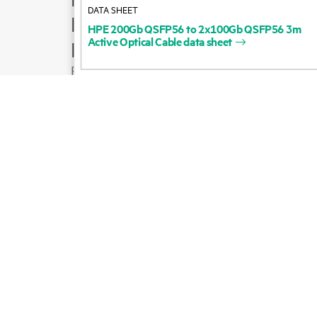
DATA SHEET
Product support
HPE
200Gb
QSFP56
to
2x100Gb
QSFP56
3m
Active
Optical
Cable
data
sheet
Email sales
Follow HPE on