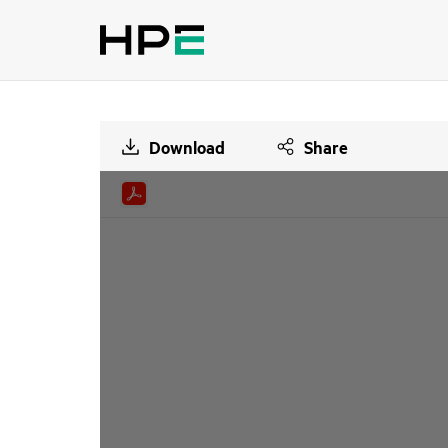
Download
Share