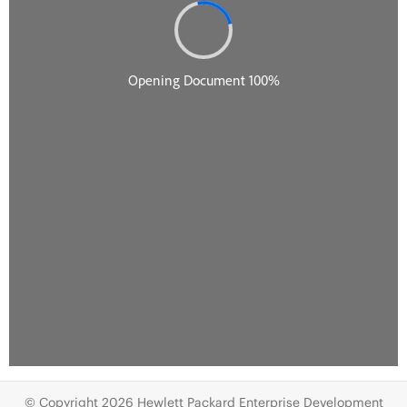
© Copyright 2026 Hewlett Packard Enterprise Development