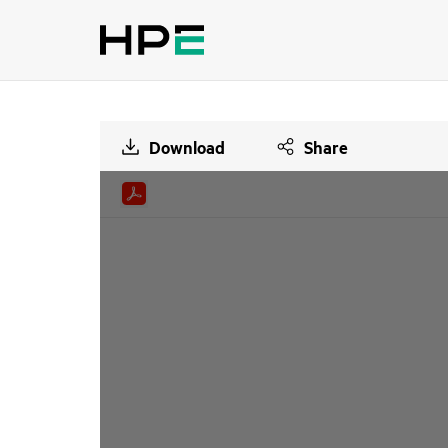
Download
Share