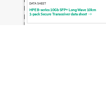
DATA SHEET
Product support
HPE
B-series
10Gb
SFP+
Long
Wave
10km
1-pack
Secure
Transceiver
data
sheet
Email sales
Follow HPE on