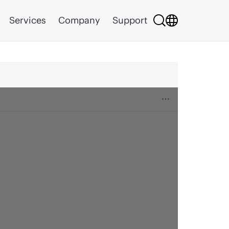
Services
Company
Support