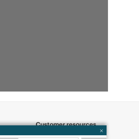
Customer resources
ervices
Contact Us