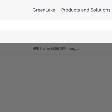
GreenLake
Products and Solutions