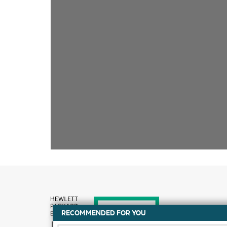
RECOMMENDED FOR YOU
How to buy