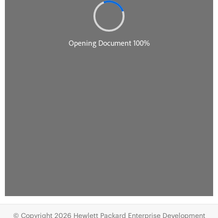
© Copyright 2026 Hewlett Packard Enterprise Development