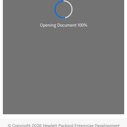
© Copyright 2026 Hewlett Packard Enterprise Development