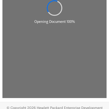
© Copyright 2026 Hewlett Packard Enterprise Development