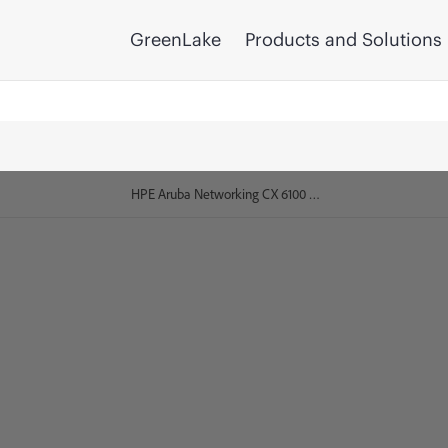
GreenLake
Products and Solutions