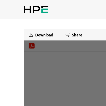
Download
Share