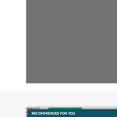
RECOMMENDED FOR YOU