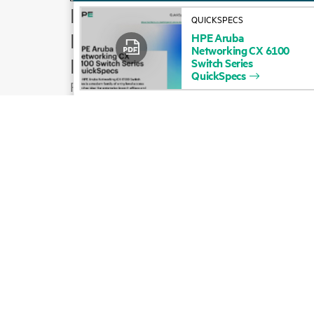
How to buy
QUICKSPECS
Product support
HPE
Aruba
Networking
CX
6100
Email sales
Switch
Series
QuickSpecs
Follow HPE on