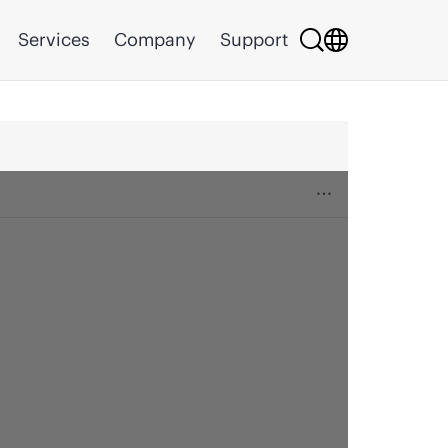
Services
Company
Support