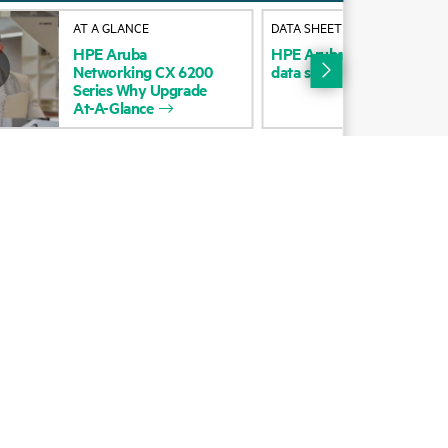
Alliances
AT A GLANCE
DATA SHEET
HPE
Aruba
HPE
Aruba
Networking
C
Certifications
Networking
CX
6200
data
sheet
Series
Why
Upgrade
Find a partner
At-A-Glance
Partner programs
ces
g