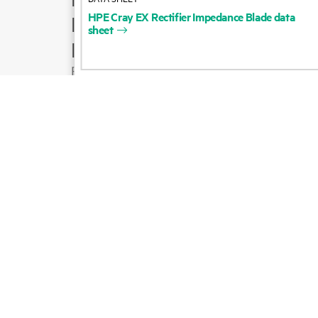
HPE
Cray
EX
Rectifier
Impedance
Blade
data
Product support
sheet
Email sales
Follow HPE on