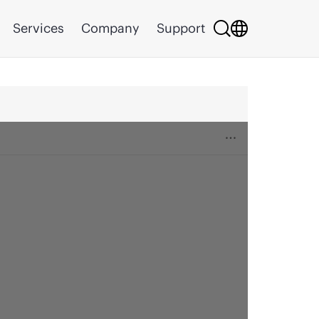
Services
Company
Support