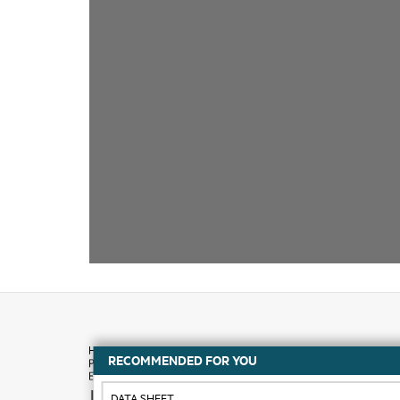
RECOMMENDED FOR YOU
How to buy
DATA SHEET