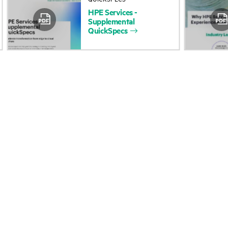
HPE
Services
-
Accessibility
Product return and re
Supplemental
QuickSpecs
Careers
Product support
Corporate responsibility
Software and drivers
HPE Labs
Warranty check
HPE Modern Slavery
Events and news
Transparency Statement (PDF)
Events
Investor relations
HPE Discover
Leadership
Local events
Public policy
Newsroom