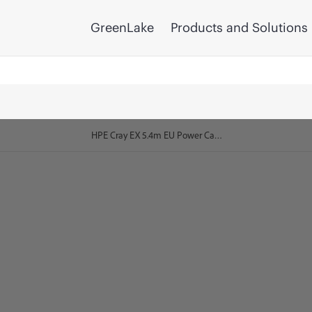
GreenLake
Products and Solutions