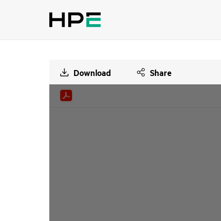
Download
Share