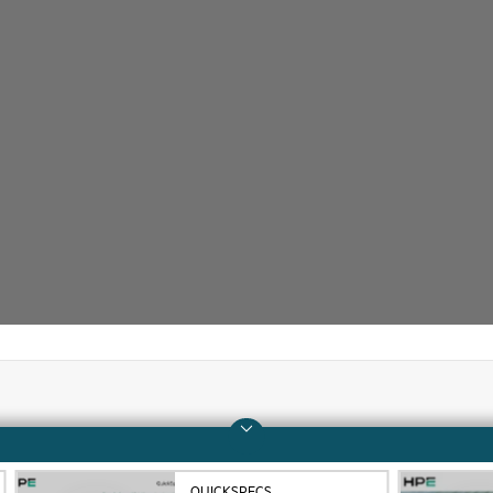
Company
Support
About HPE
Operational support s
QUICKSPECS