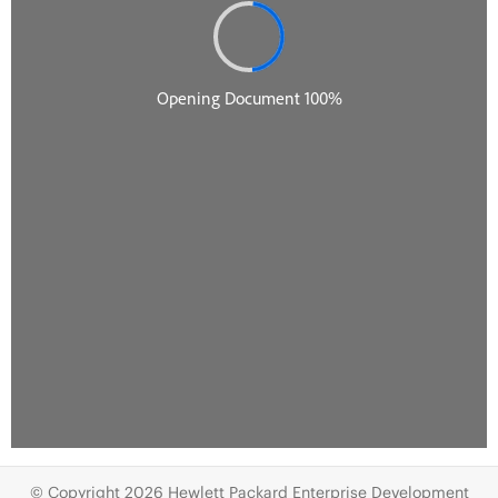
© Copyright 2026 Hewlett Packard Enterprise Development