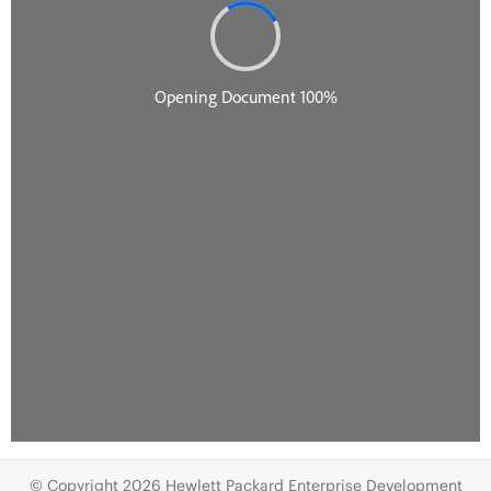
© Copyright 2026 Hewlett Packard Enterprise Development