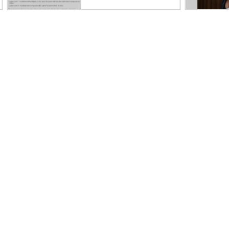
Careers
Product support
Corporate responsibility
Software and drivers
HPE Labs
Warranty check
HPE Modern Slavery
Events and news
Transparency Statement (PDF)
Events
Investor relations
HPE Discover
Leadership
Local events
Public policy
Newsroom