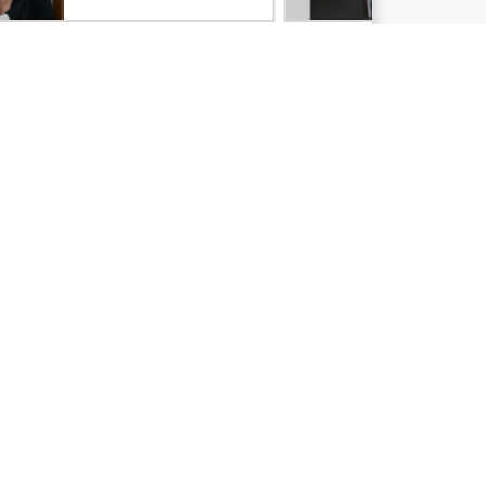
Email signup
Enterprise glossary
Financial services
HPE communities
HPE customer centers
Voice of the Customer signup
Partners
Certifications
Find a partner
Partner programs