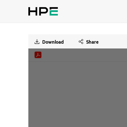
Download
Share