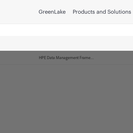
GreenLake
Products and Solutions