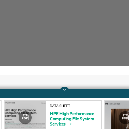
Company
Support
DATA SHEET
About HPE
Operational support s
HPE
High
Performance
Computing
File
System
Accessibility
Product return and re
Services