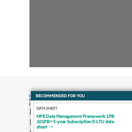
RECOMMENDED FOR YOU
DATA SHEET
How to buy
HPE
Data
Management
Framework
1PB
101PB+
5-year
Subscription
E-LTU
data
Product support
sheet