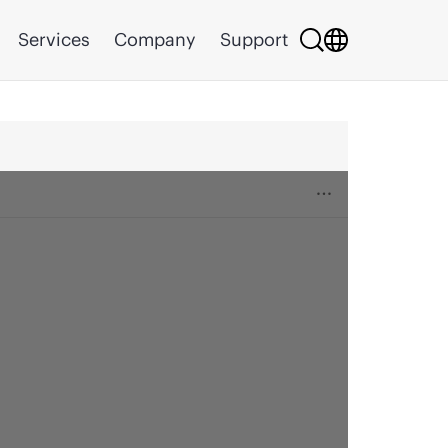
Services
Company
Support