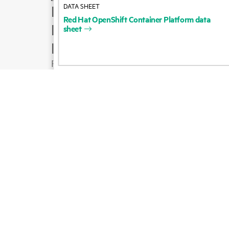
DATA SHEET
How to buy
Red
Hat
OpenShift
Container
Platform
data
Product support
sheet
Email sales
Follow HPE on