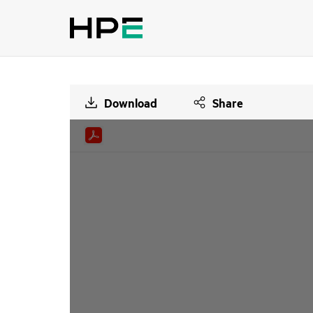
Download
Share