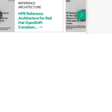
REFERENCE
REF
Alliances
ARCHITECTURE
ARC
HPE
Reference
HP
Certifications
Architecture
for
Red
Arc
Hat
OpenShift
Hat
Find a partner
Container
Con
Partner programs
ces
g