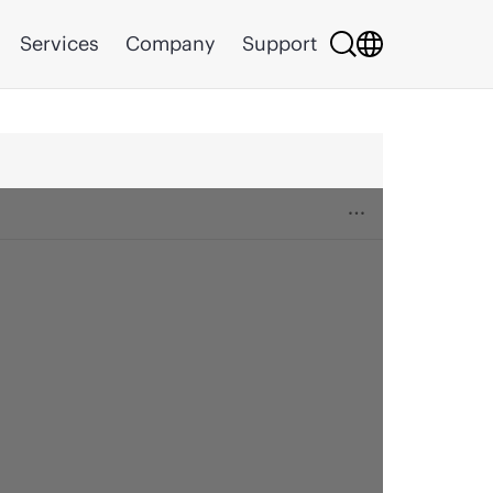
Services
Company
Support