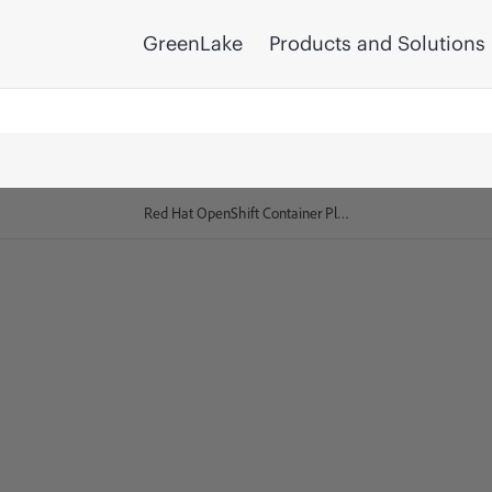
GreenLake
Products and Solutions