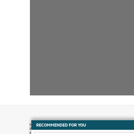
RECOMMENDED FOR YOU