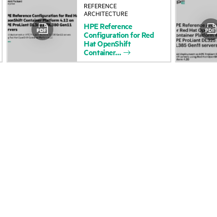
REFERENCE
About HPE
Events
ARCHITECTURE
HPE
Reference
Accessibility
HPE Discover
Configuration
for
Red
Hat
OpenShift
Careers
Local events
Container
Corporate responsibility
Newsroom
HPE Labs
Customer resour
HPE Modern Slavery
Contact Us
Transparency Statement (PDF)
Digital Trust Center
Investor relations
Education and trainin
Leadership
Email signup
Public policy
Enterprise glossary