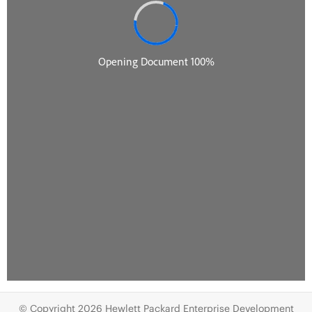
© Copyright 2026 Hewlett Packard Enterprise Development