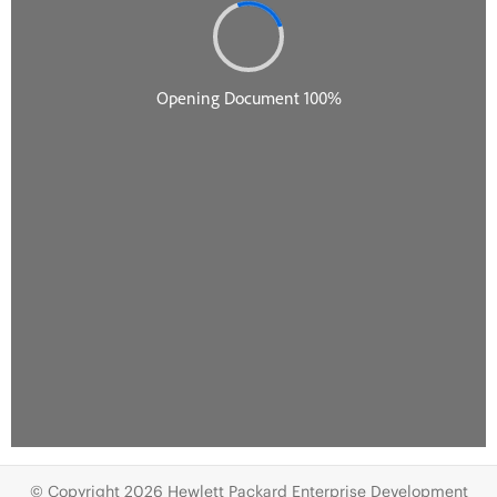
© Copyright 2026 Hewlett Packard Enterprise Development