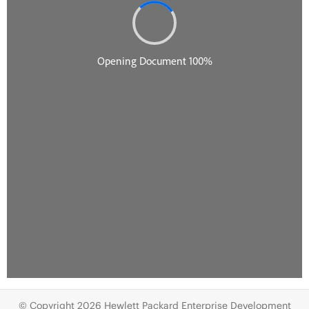
© Copyright 2026 Hewlett Packard Enterprise Development