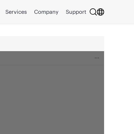
Services
Company
Support