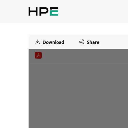
Download
Share