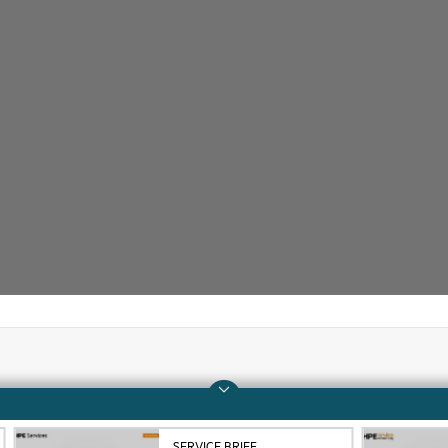
Company
Support
About HPE
Operational support s
SERVICE BRIEF