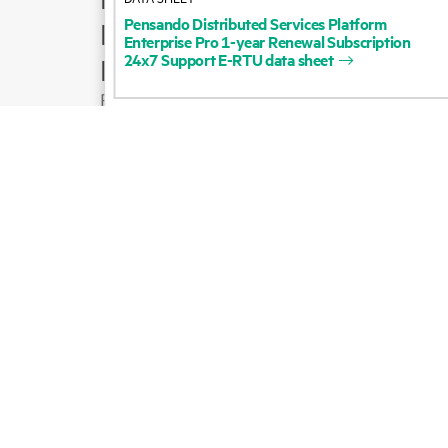
Pensando
Distributed
Services
Platform
Product support
Enterprise
Pro
1-year
Renewal
Subscription
24x7
Support
E-RTU
data
sheet
Email sales
Follow HPE on