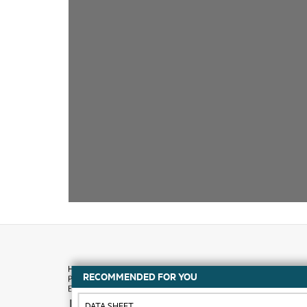
RECOMMENDED FOR YOU
How to buy
DATA SHEET