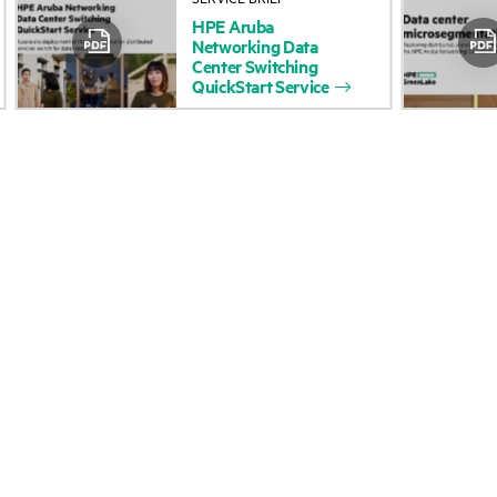
HPE
Aruba
Accessibility
Product return and re
Networking
Data
Center
Switching
QuickStart
Service
Careers
Product support
Corporate responsibility
Software and drivers
HPE Labs
Warranty check
HPE Modern Slavery Report
Events and news
(Canada) (PDF)
Events
Investor relations
HPE Discover
Leadership
Local events
Public policy
Newsroom