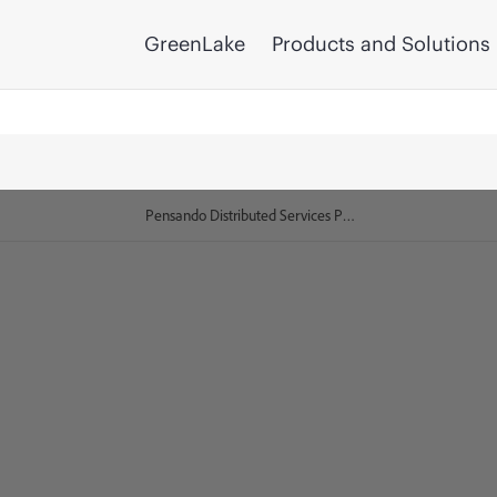
GreenLake
Products and Solutions