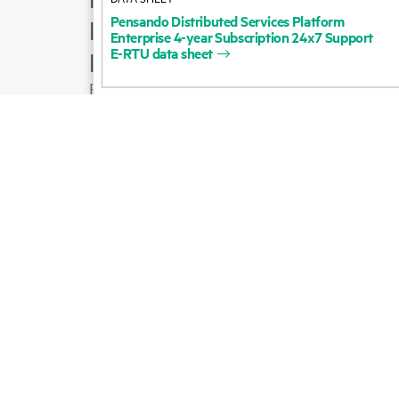
Pensando
Distributed
Services
Platform
Product support
Enterprise
4-year
Subscription
24x7
Support
E-RTU
data
sheet
Email sales
Follow HPE on