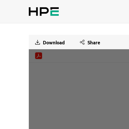
Download
Share