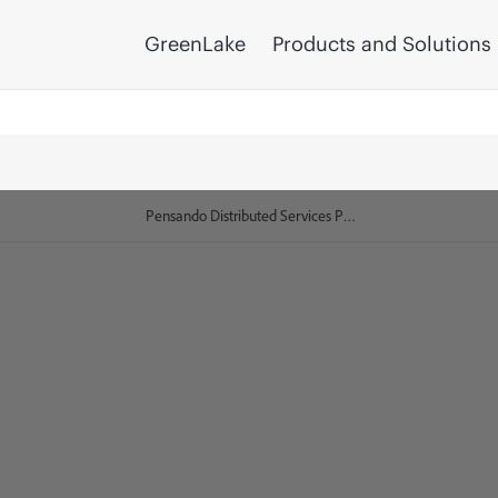
GreenLake
Products and Solutions