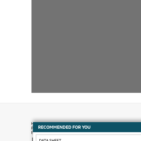
RECOMMENDED FOR YOU
How to buy
DATA SHEET