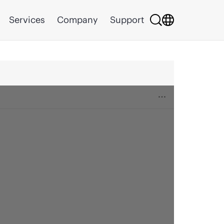
Services
Company
Support