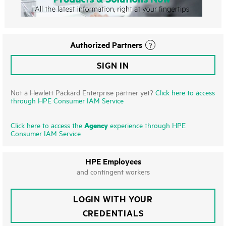
Authorized Partners
SIGN IN
Not a Hewlett Packard Enterprise partner yet?
Click here to access
through HPE Consumer IAM Service
Agency
Click here to access the
experience through HPE
Consumer IAM Service
HPE Employees
and contingent workers
LOGIN WITH YOUR
CREDENTIALS