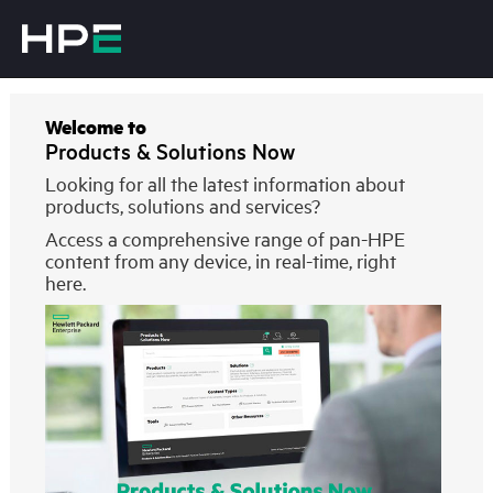
Welcome to
Products & Solutions Now
Looking for all the latest information about
products, solutions and services?
Access a comprehensive range of pan-HPE
content from any device, in real-time, right
here.