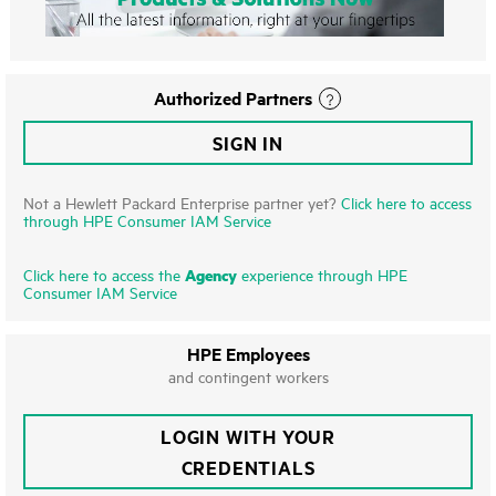
Authorized Partners
SIGN IN
Not a Hewlett Packard Enterprise partner yet?
Click here to access
through HPE Consumer IAM Service
Agency
Click here to access the
experience through HPE
Consumer IAM Service
HPE Employees
and contingent workers
LOGIN WITH YOUR
CREDENTIALS