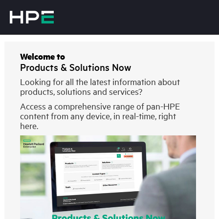
Welcome to
Products & Solutions Now
Looking for all the latest information about
products, solutions and services?
Access a comprehensive range of pan-HPE
content from any device, in real-time, right
here.