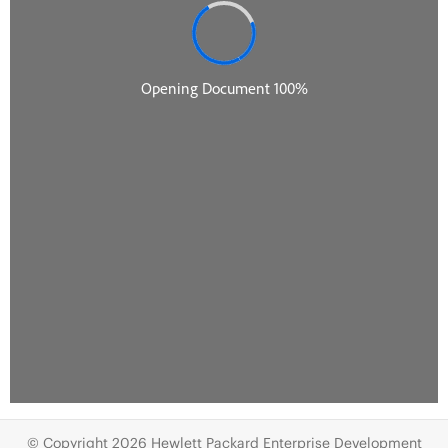
© Copyright 2026 Hewlett Packard Enterprise Development