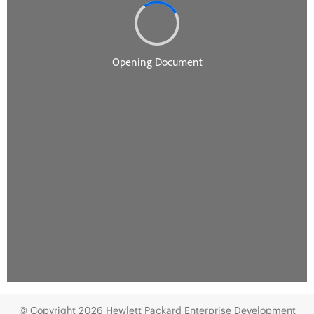
© Copyright 2026 Hewlett Packard Enterprise Development