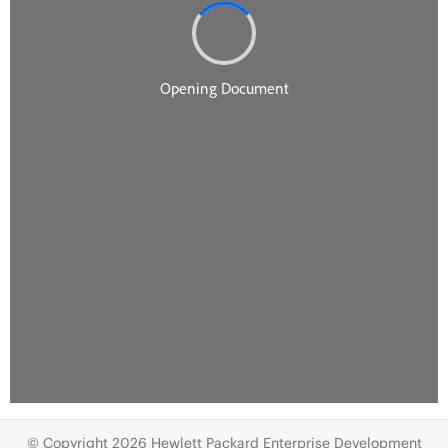
© Copyright 2026 Hewlett Packard Enterprise Development