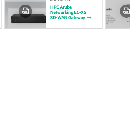
HPE
Aruba
Accessibility
Product return and re
Networking
EC-XS
SD-WAN
Gateway
Careers
Product support
Corporate responsibility
Software and drivers
HPE Labs
Warranty check
HPE Modern Slavery
Events and news
Transparency Statement (PDF)
Events
Investor relations
HPE Discover
Leadership
Local events
Public policy
Newsroom