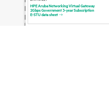
HPE
Aruba
Networking
Virtual
Gateway
Product support
2Gbps
Government
3-year
Subscription
E-STU
data
sheet
Email sales
Follow HPE on