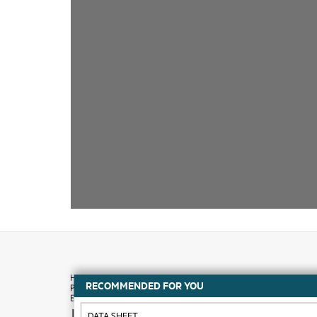
RECOMMENDED FOR YOU
How to buy
DATA SHEET