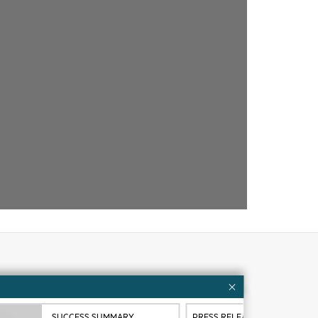
Customer resources
ervices
Contact Us
SUCCESS SUMMARY
PRESS RELEASE