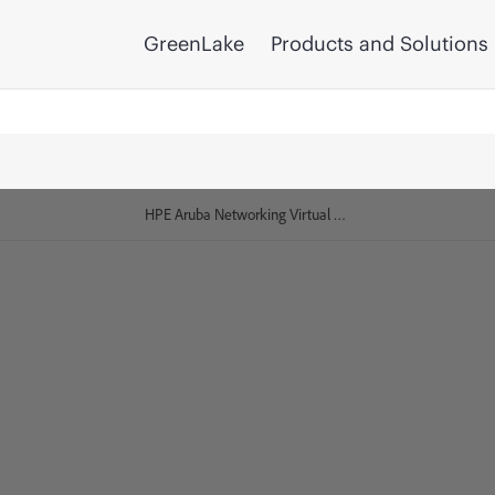
GreenLake
Products and Solutions