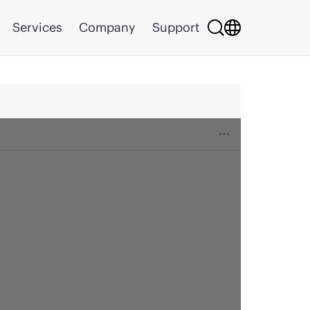
Services
Company
Support