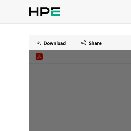
Download
Share