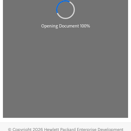
© Copyright 2026 Hewlett Packard Enterprise Development