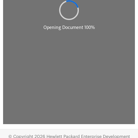
© Copyright 2026 Hewlett Packard Enterprise Development