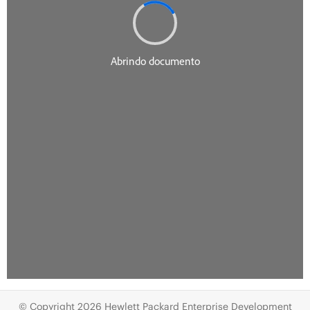
© Copyright 2026 Hewlett Packard Enterprise Development