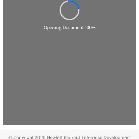
© Copyright 2026 Hewlett Packard Enterprise Development