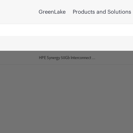
GreenLake
Products and Solutions