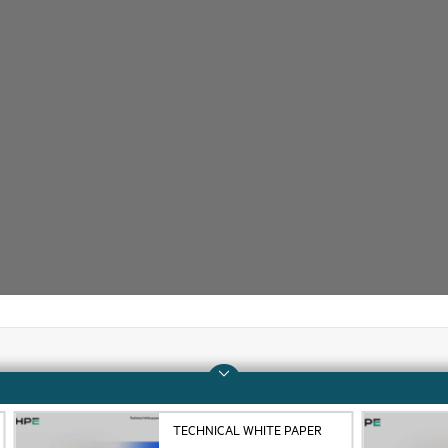
Company
Support
TECHNICAL WHITE PAPER
About HPE
Operational support s