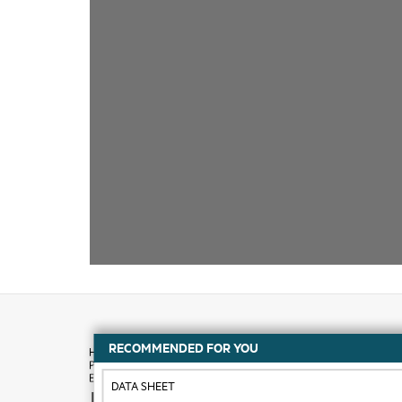
RECOMMENDED FOR YOU
DATA SHEET
How to buy