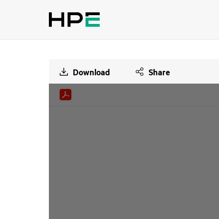
Download
Share