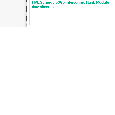
HPE
Synergy
50Gb
Interconnect
Link
Module
data
sheet
Product support
Email sales
Follow HPE on