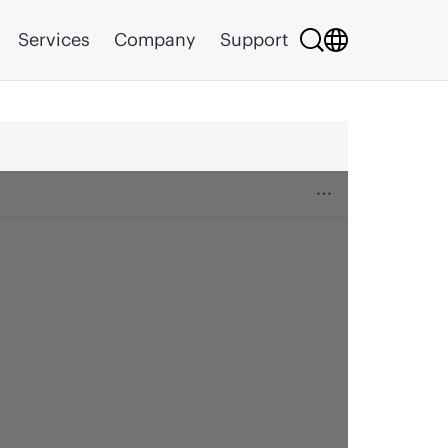
Services
Company
Support