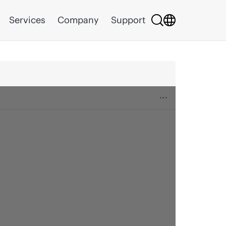
Services
Company
Support