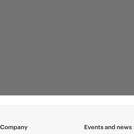
Company
Events and news