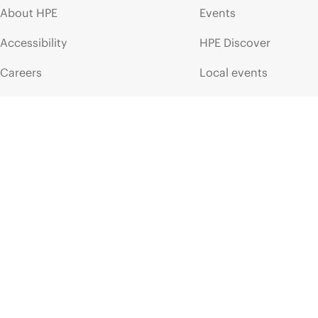
About HPE
Events
Accessibility
HPE Discover
Careers
Local events
Corporate responsibility
Newsroom
HPE Labs
Customer resour
HPE Modern Slavery
Contact Us
Transparency Statement (PDF)
Digital Trust Center
Investor relations
Education and trainin
Leadership
Email signup
Public policy
Enterprise glossary