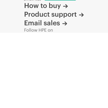
How to buy
Product support
Email sales
Follow HPE on