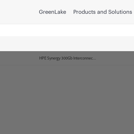
GreenLake
Products and Solutions