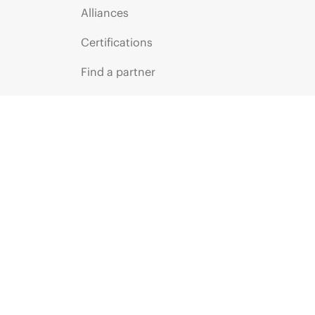
Alliances
Certifications
Find a partner
Partner programs
ces
g