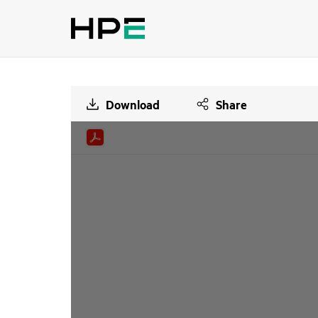
Download
Share