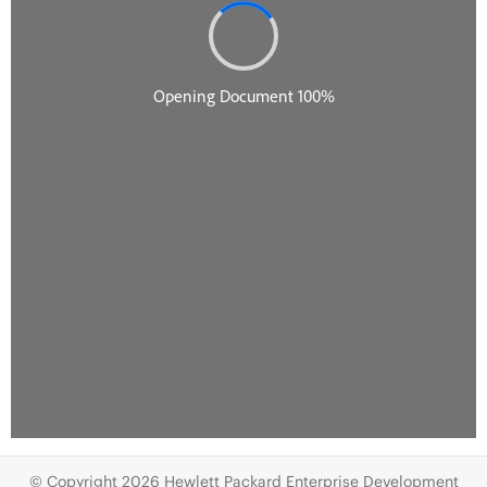
© Copyright 2026 Hewlett Packard Enterprise Development