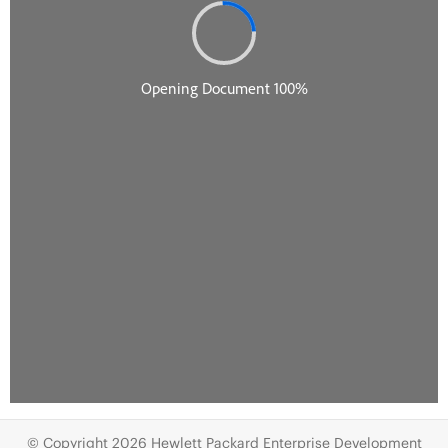
© Copyright 2026 Hewlett Packard Enterprise Development