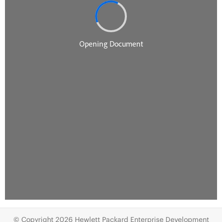
© Copyright 2026 Hewlett Packard Enterprise Development