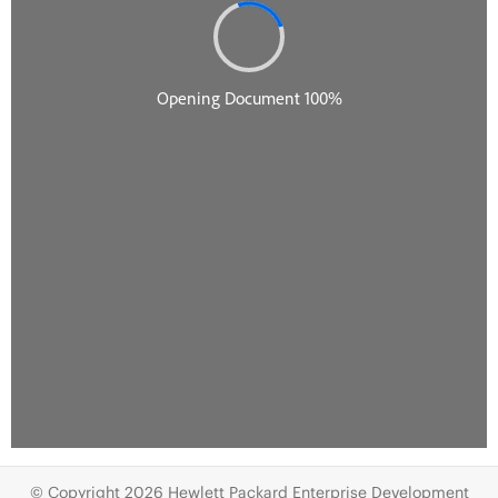
© Copyright 2026 Hewlett Packard Enterprise Development