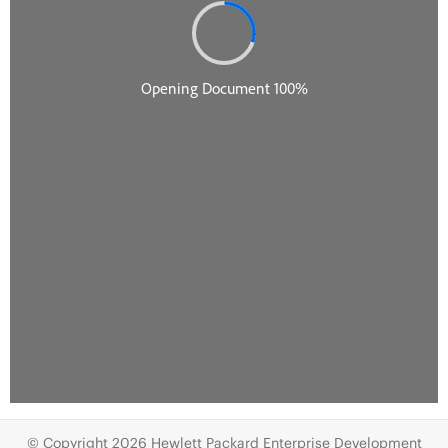
© Copyright 2026 Hewlett Packard Enterprise Development